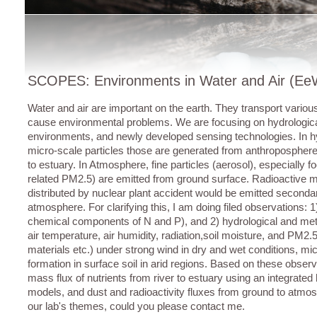
SCOPES: Environments in Water and Air (E
Water and air are important on the earth. They transport vario
cause environmental problems. We are focusing on hydrologic
environments, and newly developed sensing technologies. In 
micro-scale particles those are generated from anthroposphere
to estuary. In Atmosphere, fine particles (aerosol), especially 
related PM2.5) are emitted from ground surface. Radioactive m
distributed by nuclear plant accident would be emitted seconda
atmosphere. For clarifying this, I am doing filed observations:
chemical components of N and P), and 2) hydrological and mete
air temperature, air humidity, radiation,soil moisture, and PM2
materials etc.) under strong wind in dry and wet conditions, mi
formation in surface soil in arid regions. Based on these observ
mass flux of nutrients from river to estuary using an integrated
models, and dust and radioactivity fluxes from ground to atmosp
our lab's themes, could you please contact me.