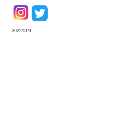
2022/01/4