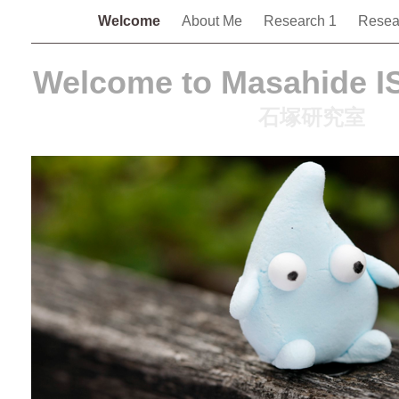
Welcome
About Me
Research 1
Resea
Welcome to Masahide I
石塚研究室